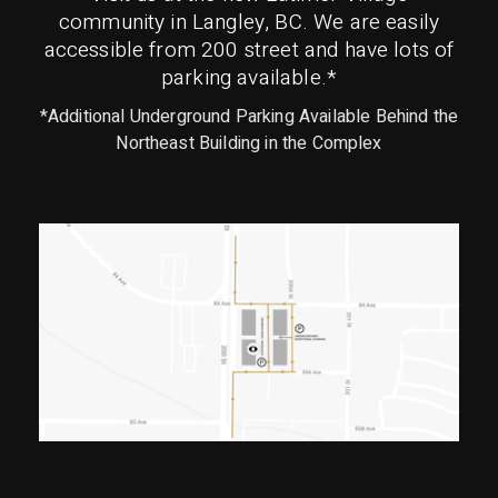
community in Langley, BC. We are easily
accessible from 200 street and have lots of
parking available.*
*Additional Underground Parking Available Behind the
Northeast Building in the Complex