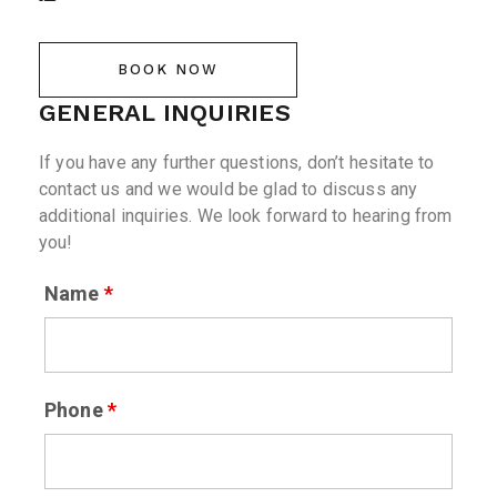
BOOK NOW
GENERAL INQUIRIES
If you have any further questions, don’t hesitate to
contact us and we would be glad to discuss any
additional inquiries. We look forward to hearing from
you!
Name
*
Phone
*