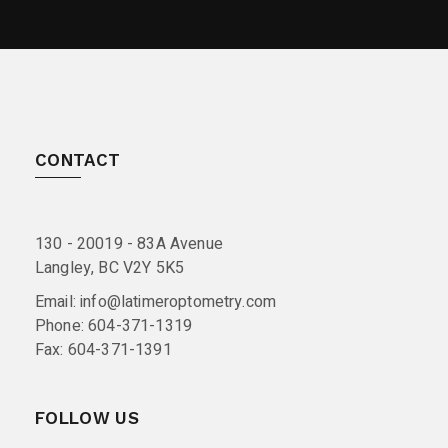
CONTACT
130 - 20019 - 83A Avenue
Langley, BC V2Y 5K5
Email:
info@latimeroptometry.com
Phone:
604-371-1319
Fax:
604-371-1391
FOLLOW US