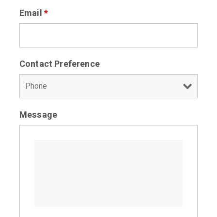
Email
*
Contact Preference
Message