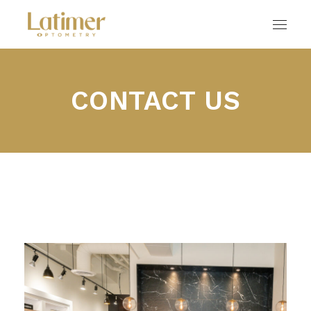
CONTACT US