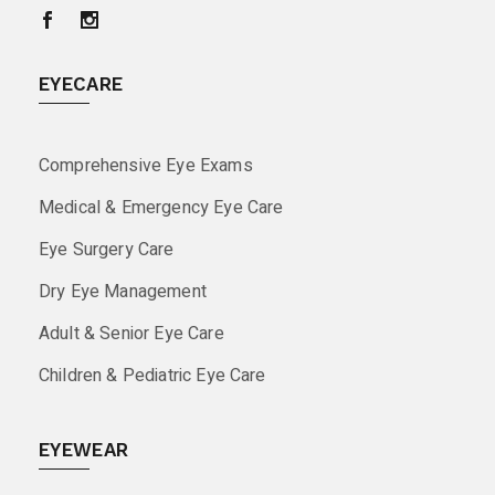
EYECARE
Comprehensive Eye Exams
Medical & Emergency Eye Care
Eye Surgery Care
Dry Eye Management
Adult & Senior Eye Care
Children & Pediatric Eye Care
EYEWEAR