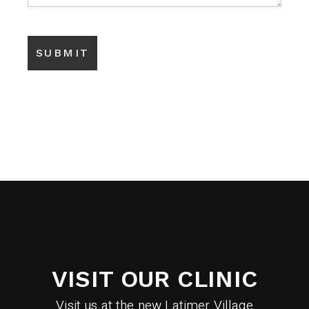
VISIT OUR CLINIC
Visit us at the new Latimer Village