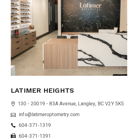
LATIMER HEIGHTS
130 - 20019 - 83A Avenue, Langley, BC V2Y 5K5
info@latimeroptometry.com
604-371-1319
604-371-1391