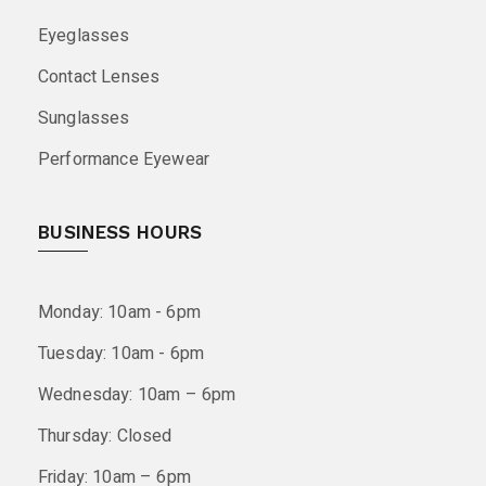
Eyeglasses
Contact Lenses
Sunglasses
Performance Eyewear
BUSINESS HOURS
Monday: 10am - 6pm
Tuesday: 10am - 6pm
Wednesday: 10am – 6pm
Thursday: Closed
Friday: 10am – 6pm